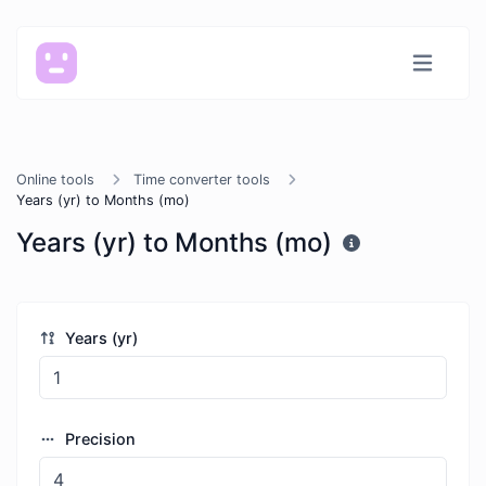
Online tools
Time converter tools
Years (yr) to Months (mo)
Years (yr) to Months (mo)
Years (yr)
Precision