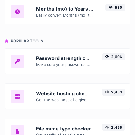
530
Months (mo) to Years (yr)
Easily convert Months (mo) time units to Years (yr) with this easy convertor.
POPULAR TOOLS
2,696
Password strength checker
Make sure your passwords are good enough.
2,453
Website hosting checker
Get the web-host of a given website.
2,438
File mime type checker