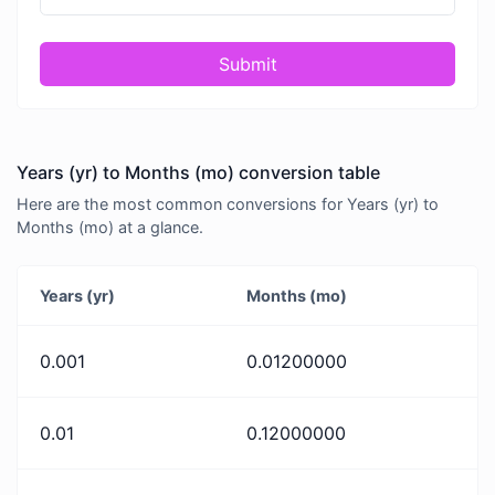
Submit
Years (yr) to Months (mo) conversion table
Here are the most common conversions for Years (yr) to
Months (mo) at a glance.
Years (yr)
Months (mo)
0.001
0.01200000
0.01
0.12000000