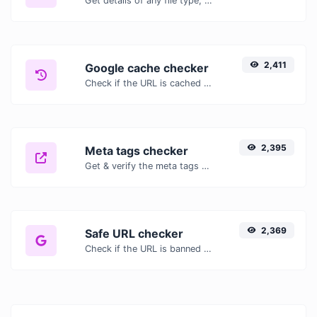
Get details of any file type, such as the mime type or last edit date.
2,411
Google cache checker
Check if the URL is cached or not by Google.
2,395
Meta tags checker
Get & verify the meta tags of any website.
2,369
Safe URL checker
Check if the URL is banned and marked as safe/unsafe by Google.