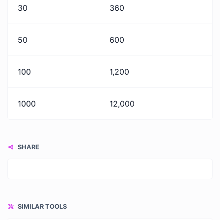
30
360
50
600
100
1,200
1000
12,000
SHARE
SIMILAR TOOLS