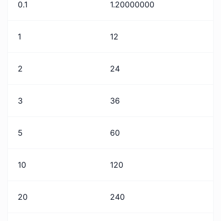
0.1
1.20000000
1
12
2
24
3
36
5
60
10
120
20
240