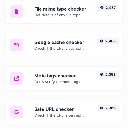
2,437
File mime type checker
Get details of any file type, such as the mime type or last edit date.
2,408
Google cache checker
Check if the URL is cached or not by Google.
2,393
Meta tags checker
Get & verify the meta tags of any website.
2,366
Safe URL checker
Check if the URL is banned and marked as safe/unsafe by Google.