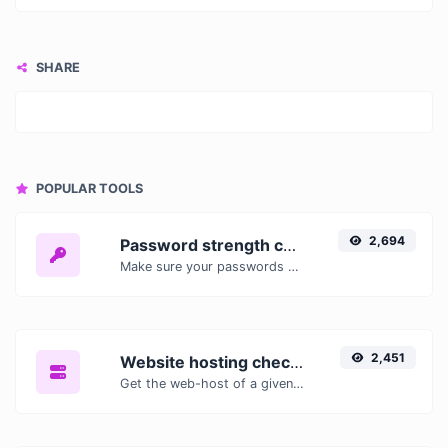
SHARE
POPULAR TOOLS
2,694
Password strength checker
Make sure your passwords are good enough.
2,451
Website hosting checker
Get the web-host of a given website.