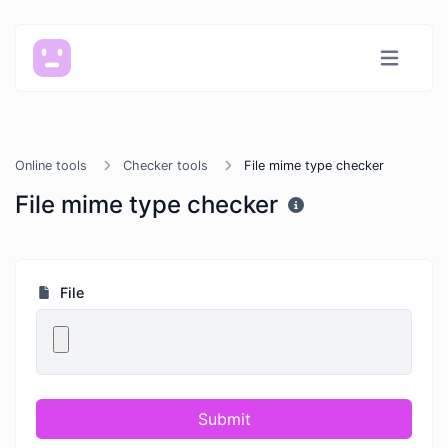
Online tools
Checker tools
File mime type checker
File mime type checker
File
Submit