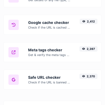
Get details of any file type, such as the mime type or last edit date.
2,412
Google cache checker
Check if the URL is cached or not by Google.
2,397
Meta tags checker
Get & verify the meta tags of any website.
2,370
Safe URL checker
Check if the URL is banned and marked as safe/unsafe by Google.