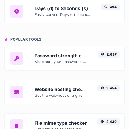
494
Days (d) to Seconds (s)
Easily convert Days (d) time units to Seconds (s) with this easy convertor.
POPULAR TOOLS
2,697
Password strength checker
Make sure your passwords are good enough.
2,454
Website hosting checker
Get the web-host of a given website.
2,439
File mime type checker