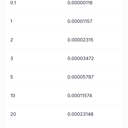
0.1
0.00000116
1
0.00001157
2
0.00002315
3
0.00003472
5
0.00005787
10
0.00011574
20
0.00023148