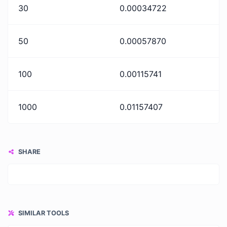
30
0.00034722
50
0.00057870
100
0.00115741
1000
0.01157407
SHARE
SIMILAR TOOLS