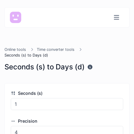
Online tools
Time converter tools
Seconds (s) to Days (d)
Seconds (s) to Days (d)
Seconds (s)
Precision