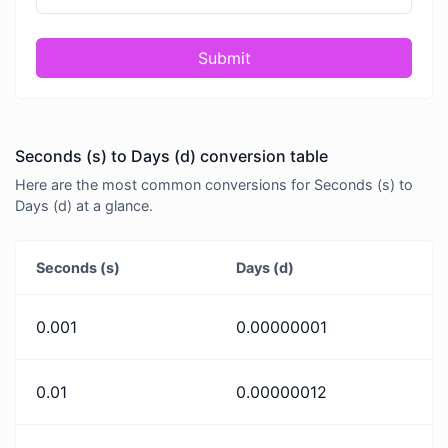
Submit
Seconds (s) to Days (d) conversion table
Here are the most common conversions for Seconds (s) to
Days (d) at a glance.
Seconds (s)
Days (d)
0.001
0.00000001
0.01
0.00000012