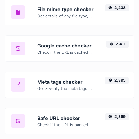
2,438
File mime type checker
Get details of any file type, such as the mime type or last edit date.
2,411
Google cache checker
Check if the URL is cached or not by Google.
2,395
Meta tags checker
Get & verify the meta tags of any website.
2,369
Safe URL checker
Check if the URL is banned and marked as safe/unsafe by Google.