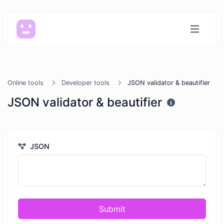
Online tools
Developer tools
JSON validator & beautifier
JSON validator & beautifier
JSON
Submit