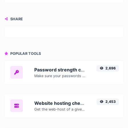
SHARE
POPULAR TOOLS
2,696
Password strength checker
Make sure your passwords are good enough.
2,453
Website hosting checker
Get the web-host of a given website.