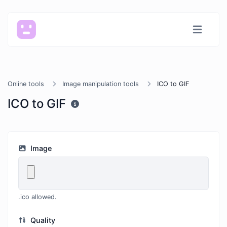
Online tools
Image manipulation tools
ICO to GIF
ICO to GIF
Image
.ico allowed.
Quality