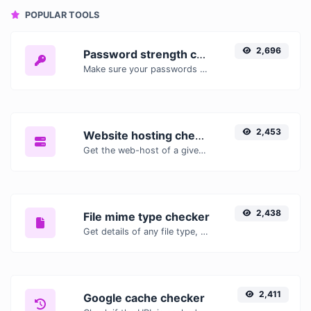
POPULAR TOOLS
2,696
Password strength checker
Make sure your passwords are good enough.
2,453
Website hosting checker
Get the web-host of a given website.
2,438
File mime type checker
Get details of any file type, such as the mime type or last edit date.
2,411
Google cache checker