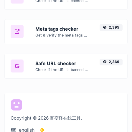
Check if the URL is cached or not by Google.
2,395
Meta tags checker
Get & verify the meta tags of any website.
2,369
Safe URL checker
Check if the URL is banned and marked as safe/unsafe by Google.
Copyright © 2026 百变怪在线工具.
english