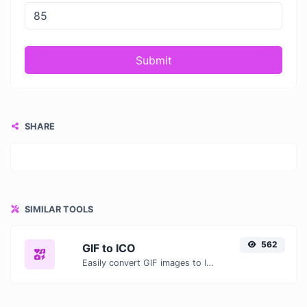
Submit
SHARE
SIMILAR TOOLS
562
GIF to ICO
Easily convert GIF images to ICO with this easy to use convertor.