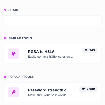
SHARE
SIMILAR TOOLS
545
RGBA to HSLA
Easily convert RGBA color units to HSLA with this easy convertor.
POPULAR TOOLS
2,689
Password strength checker
Make sure your passwords are good enough.