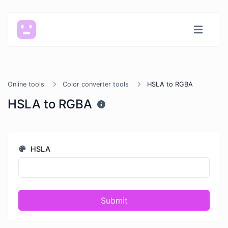
Online tools
Color converter tools
HSLA to RGBA
HSLA to RGBA
HSLA
Submit