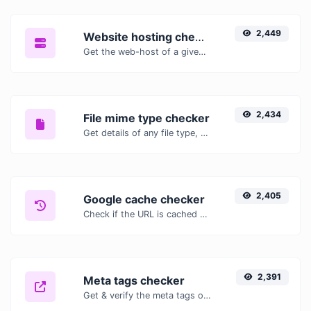
2,449
Website hosting checker
Get the web-host of a given website.
2,434
File mime type checker
Get details of any file type, such as the mime type or last edit date.
2,405
Google cache checker
Check if the URL is cached or not by Google.
2,391
Meta tags checker
Get & verify the meta tags of any website.