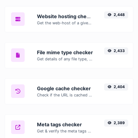
2,448
Website hosting checker
Get the web-host of a given website.
2,433
File mime type checker
Get details of any file type, such as the mime type or last edit date.
2,404
Google cache checker
Check if the URL is cached or not by Google.
2,389
Meta tags checker
Get & verify the meta tags of any website.