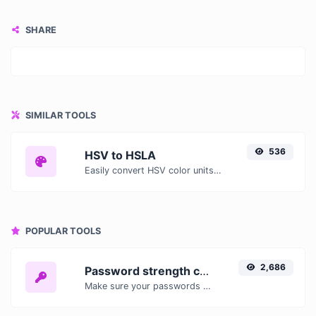
SHARE
SIMILAR TOOLS
536
HSV to HSLA
Easily convert HSV color units to HSLA with this easy convertor.
POPULAR TOOLS
2,686
Password strength checker
Make sure your passwords are good enough.