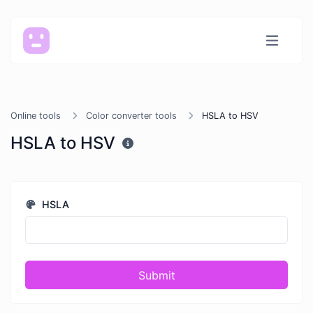
Online tools
Color converter tools
HSLA to HSV
HSLA to HSV
HSLA
Submit