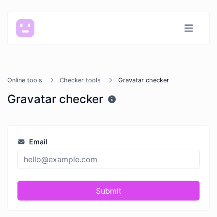
Online tools
Checker tools
Gravatar checker
Gravatar checker
Email
Submit