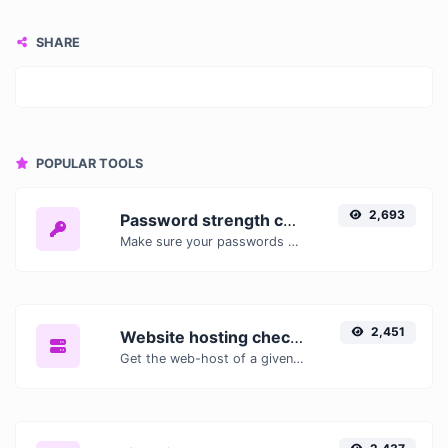
SHARE
POPULAR TOOLS
2,693
Password strength checker
Make sure your passwords are good enough.
2,451
Website hosting checker
Get the web-host of a given website.