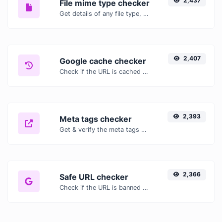
2,437
File mime type checker
Get details of any file type, such as the mime type or last edit date.
2,407
Google cache checker
Check if the URL is cached or not by Google.
2,393
Meta tags checker
Get & verify the meta tags of any website.
2,366
Safe URL checker
Check if the URL is banned and marked as safe/unsafe by Google.