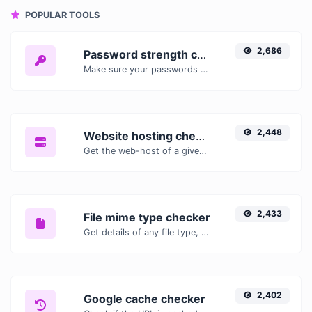
POPULAR TOOLS
2,686
Password strength checker
Make sure your passwords are good enough.
2,448
Website hosting checker
Get the web-host of a given website.
2,433
File mime type checker
Get details of any file type, such as the mime type or last edit date.
2,402
Google cache checker