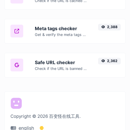
Check if the URL is cached or not by Google.
2,388
Meta tags checker
Get & verify the meta tags of any website.
2,362
Safe URL checker
Check if the URL is banned and marked as safe/unsafe by Google.
Copyright © 2026 百变怪在线工具.
english