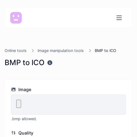
Online tools
Image manipulation tools
BMP to ICO
BMP to ICO
Image
.bmp allowed.
Quality