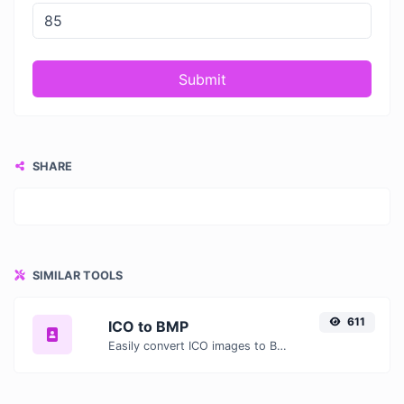
Submit
SHARE
SIMILAR TOOLS
611
ICO to BMP
Easily convert ICO images to BMP with this easy to use convertor.